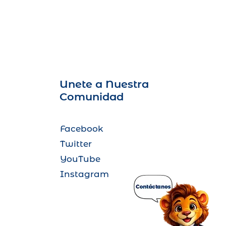
Unete a Nuestra
Comunidad
Facebook
Twitter
YouTube
Instagram