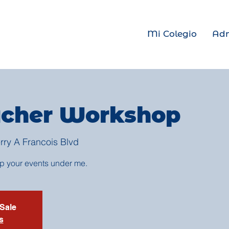
Mi Colegio
Adm
cher Workshop
rry A Francois Blvd
up your events under me.
 Sale
s