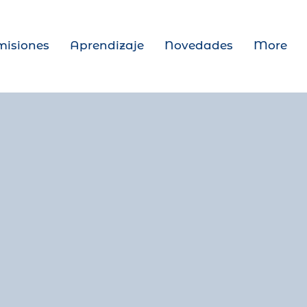
isiones
Aprendizaje
Novedades
More