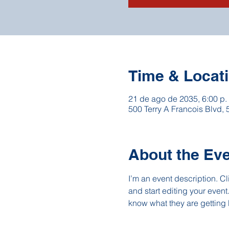
Time & Locat
21 de ago de 2035, 6:00 p.
500 Terry A Francois Blvd,
About the Ev
I’m an event description. C
and start editing your event
know what they are getting 