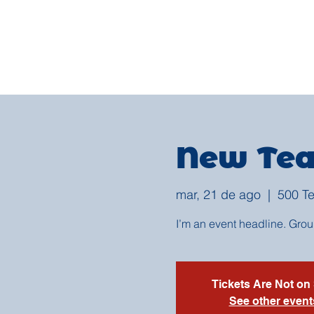
New Tea
mar, 21 de ago
  |  
500 Te
I’m an event headline. Gro
Tickets Are Not on
See other event