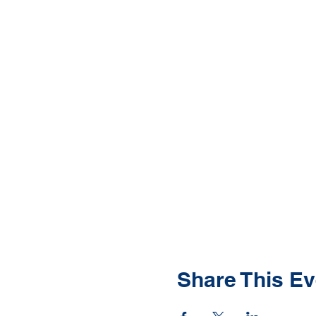
Share This Ev