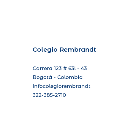
Colegio Rembrandt
Carrera 123 # 63l - 43
Bogotá - Colombia
infocolegiorembrandt
322-385-2710