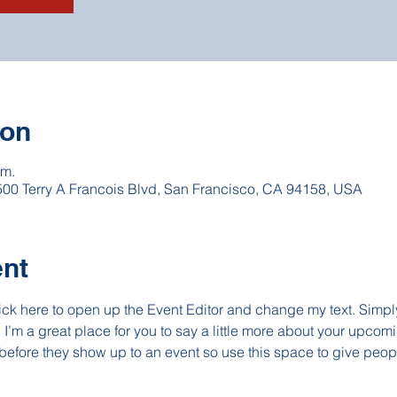
ion
 m.
 500 Terry A Francois Blvd, San Francisco, CA 94158, USA
ent
lick here to open up the Event Editor and change my text. Simp
. I’m a great place for you to say a little more about your upcomi
before they show up to an event so use this space to give peop