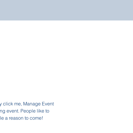
ly click me, Manage Event 
ng event. People like to 
le a reason to come!