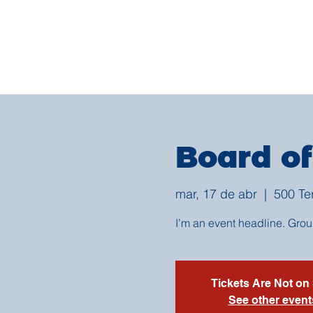
Board of
mar, 17 de abr
  |  
500 Te
I’m an event headline. Gro
Tickets Are Not on
See other event