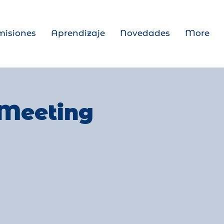
isiones
Aprendizaje
Novedades
More
 Meeting