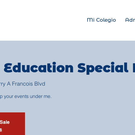
Mi Colegio
Adm
 Education Special
rry A Francois Blvd
up your events under me.
 Sale
s