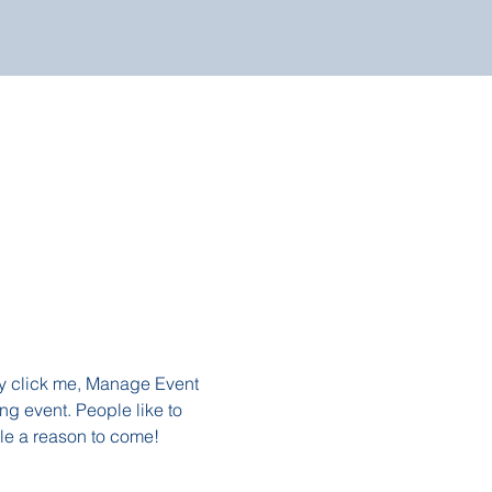
ly click me, Manage Event 
ng event. People like to 
le a reason to come!