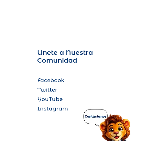
Unete a Nuestra
Comunidad
Facebook
Twitter
YouTube
Instagram