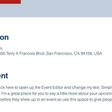
ion
m.
 500 Terry A Francois Blvd, San Francisco, CA 94158, USA
ent
lick here to open up the Event Editor and change my text. Simp
. I’m a great place for you to say a little more about your upcomi
before they show up to an event so use this space to give peop