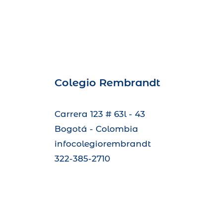
Colegio Rembrandt
Carrera 123 # 63l - 43
Bogotá - Colombia
infocolegiorembrandt
322-385-2710