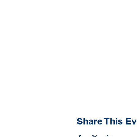
Share This Ev