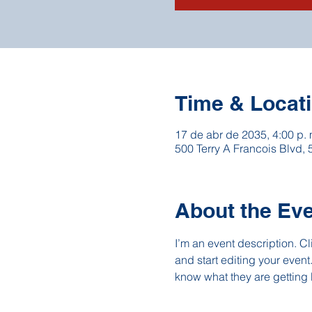
Time & Locat
17 de abr de 2035, 4:00 p. 
500 Terry A Francois Blvd,
About the Ev
I’m an event description. C
and start editing your event
know what they are getting 